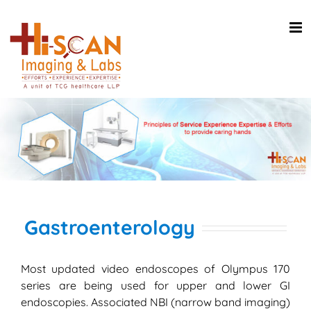
Skip
to
content
Gastroenterology
Most updated video endoscopes of Olympus 170
series are being used for upper and lower GI
endoscopies. Associated NBI (narrow band imaging)