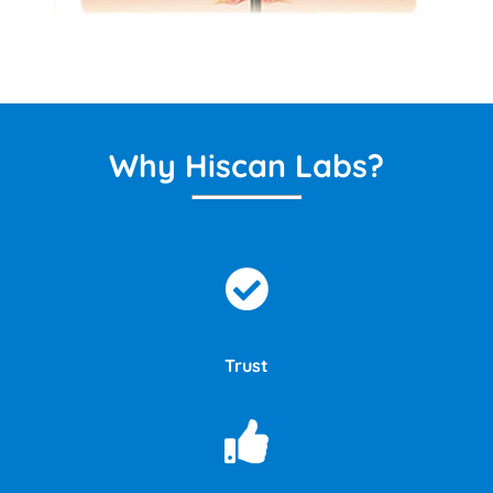
Why Hiscan Labs?
Trust