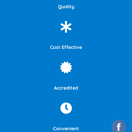
Quality
Cost Effective
Accredited
Convenient