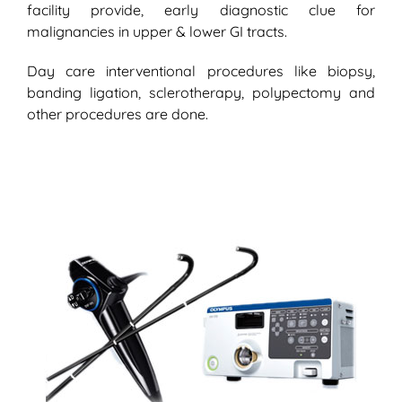
facility provide, early diagnostic clue for
malignancies in upper & lower GI tracts.
Day care interventional procedures like biopsy,
banding ligation, sclerotherapy, polypectomy and
other procedures are done.