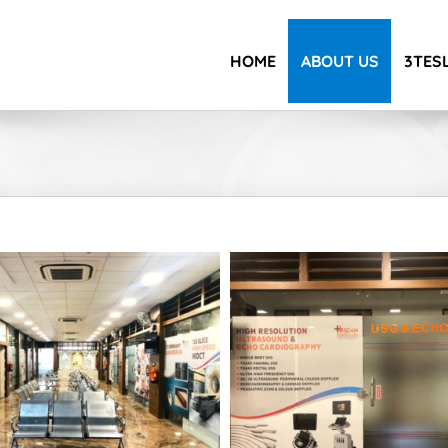
HOME
ABOUT US
3TESL