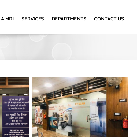
A MRI
SERVICES
DEPARTMENTS
CONTACT US