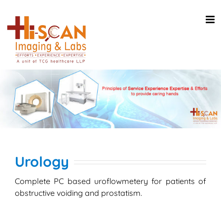
Skip
to
content
Urology
Complete PC based uroflowmetery for patients of
obstructive voiding and prostatism.