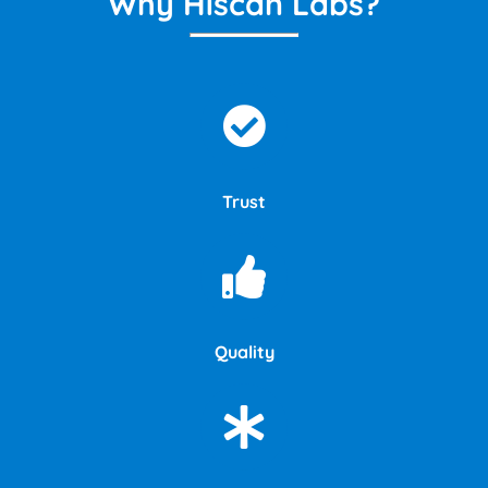
Why Hiscan Labs?
Trust
Quality